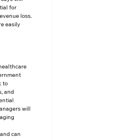
ial for 
revenue loss. 
e easily 
healthcare 
vernment 
 to 
, and 
ntial 
anagers will 
aging 
 and can 