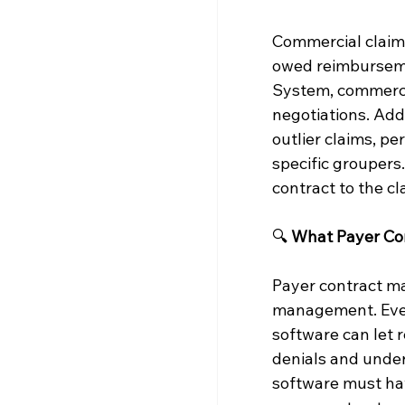
Commercial claims
owed reimburseme
System, commercia
negotiations. Addi
outlier claims, p
specific groupers
contract to the c
🔍 
What Payer Con
Payer contract m
management. Even 
software can let 
denials and under
software must have