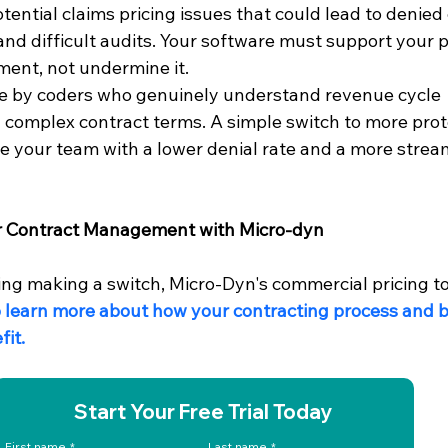
otential claims pricing issues that could lead to denied 
d difficult audits. Your software must support your p
ent, not undermine it.
e by coders who genuinely understand revenue cycle 
omplex contract terms. A simple switch to more prot
e your team with a lower denial rate and a more strea
r Contract Management with Micro-dyn
ring making a switch, Micro-Dyn's commercial pricing to
o learn more about how your contracting process and bi
it.