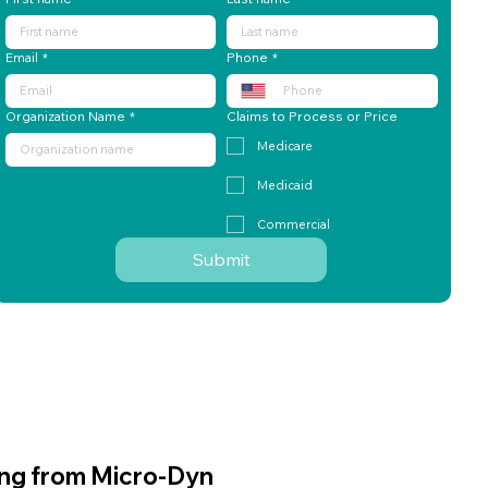
ing from Micro-Dyn