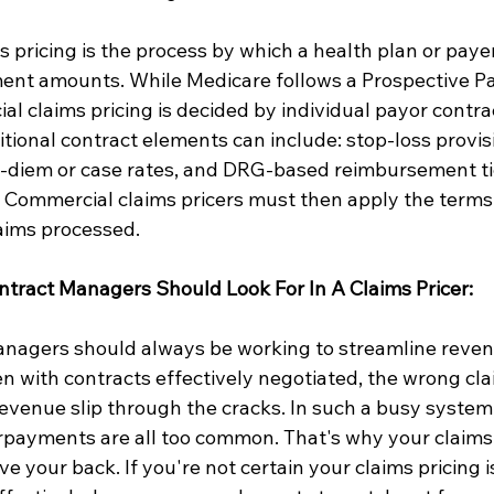
 pricing is the process by which a health plan or payer
nt amounts. While Medicare follows a Prospective P
l claims pricing is decided by individual payor contra
tional contract elements can include: stop-loss provisi
er-diem or case rates, and DRG-based reimbursement ti
. Commercial claims pricers must then apply the terms 
laims processed.
tract Managers Should Look For In A Claims Pricer:
anagers should always be working to streamline reven
with contracts effectively negotiated, the wrong clai
revenue slip through the cracks. In such a busy system,
payments are all too common. That's why your claims 
 your back. If you're not certain your claims pricing i