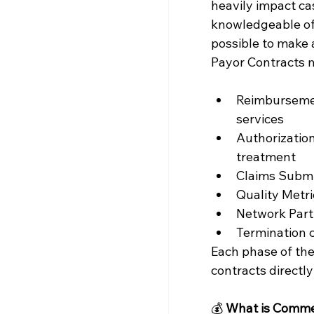
heavily impact ca
knowledgeable of t
possible to make a
Payor Contracts 
Reimbursemen
services
Authorizatio
treatment
Claims Submis
Quality Metr
Network Parti
Termination 
Each phase of the
contracts directly
💰 
What is Commer