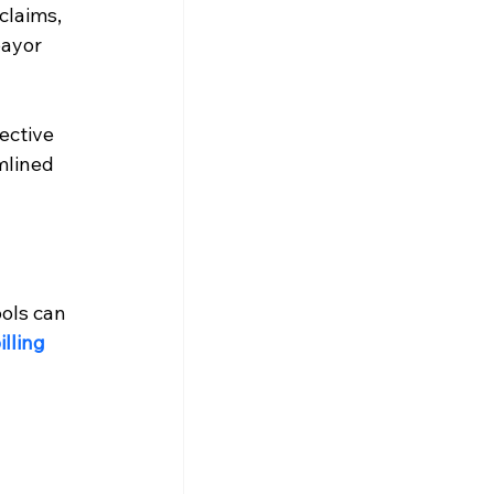
claims, 
ayor 
ective 
mlined 
ols can 
lling 