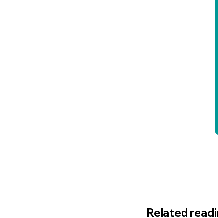
Related read