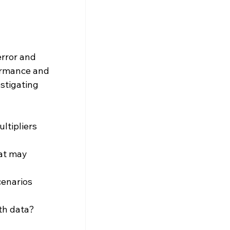
error and 
ormance and 
stigating 
ltipliers 
at may 
cenarios 
th data?