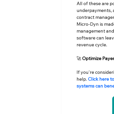
All of these are p
underpayments, an
contract managem
Micro-Dyn is mad
management and c
software can leav
revenue cycle.
🚀 
Optimize Paye
If you're conside
help. 
Click here t
systems can benef