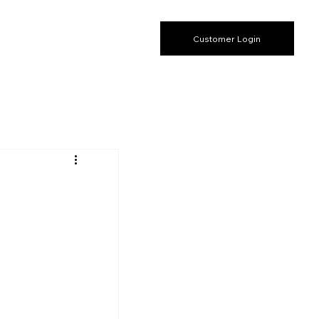
Customer Login