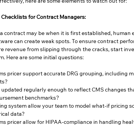
ffectively, here are some elements to watch out for:
ng Checklists for Contract Managers:
a contract may be when it is first established, human 
tware can create weak spots. To ensure contract perf
e revenue from slipping through the cracks, start inve
m. Here are some initial questions:
ms pricer support accurate DRG grouping, including mu
ts?
m updated regularly enough to reflect CMS changes th
bursement benchmarks?
ing system allow your team to model what-if pricing s
rical data?
ms pricer allow for HIPAA-compliance in handling heal