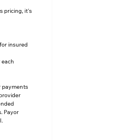
ricing, it's 
or insured 
 each 
er payments
provider
 ended
. Payor 
l.