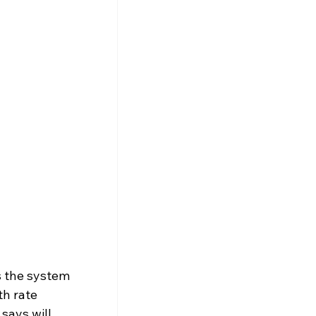
s the system 
h rate 
says will 