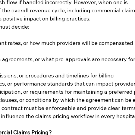
sh flow if handled incorrectly. However, when one is 
he overall revenue cycle, including commercial claims p
 positive impact on billing practices.
must decide:
t rates, or how much providers will be compensated f
n agreements, or what pre-approvals are necessary for
sions, or procedures and timelines for billing
ics, or performance standards that can impact provid
cipation, or requirements for maintaining a preferred 
clauses, or conditions by which the agreement can be
 contract must be enforceable and provide clear terms
 influence the claims pricing workflow in every hospita
cial Claims Pricing?