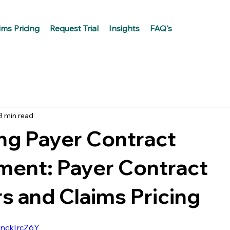
ims Pricing
Request Trial
Insights
FAQ's
3 min read
ng Payer Contract
ent: Payer Contract
 and Claims Pricing
QnckIrcZ6Y