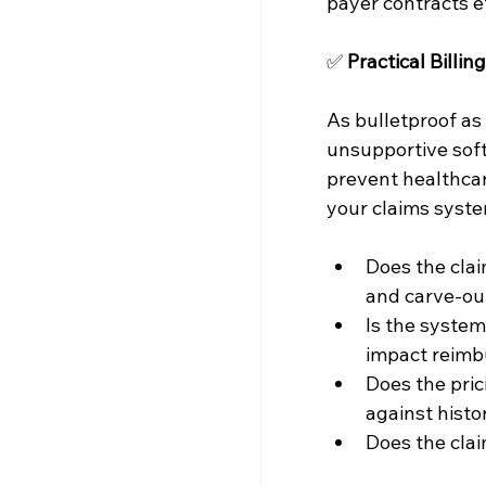
payer contracts e
✅ 
Practical Billi
As bulletproof as 
unsupportive sof
prevent healthcar
your claims syste
Does the clai
and carve-ou
Is the syste
impact reim
Does the pric
against histo
Does the clai