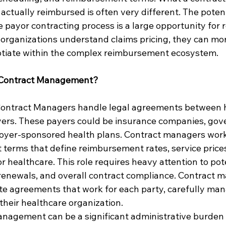
actually reimbursed is often very different. The potent
e payor contracting process is a large opportunity for 
rganizations understand claims pricing, they can mor
iate within the complex reimbursement ecosystem.
 Contract Management?
 Contract Managers handle legal agreements between 
yers. These payers could be insurance companies, go
loyer-sponsored health plans. Contract managers work
t terms that define reimbursement rates, service prices
 healthcare. This role requires heavy attention to pote
 renewals, and overall contract compliance. Contract m
te agreements that work for each party, carefully man
r their healthcare organization.
nagement can be a significant administrative burden