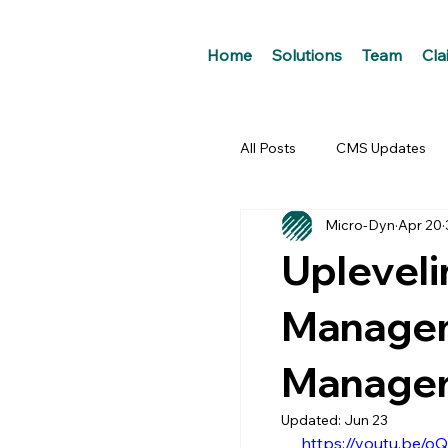
Home
Solutions
Team
Cla
All Posts
CMS Updates
Micro-Dyn
Apr 20
Upleveli
Managem
Managers
Updated:
Jun 23
https://youtu.be/o