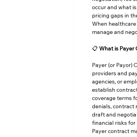
occur and what is 
pricing gaps in th
When healthcare o
manage and negot
📋 
What is Payer
Payer (or Payor)
providers and pa
agencies, or emp
establish contrac
coverage terms for
denials, contract
draft and negotia
financial risks fo
Payer contract ma