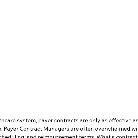
thcare system, payer contracts are only as effective a
. Payer Contract Managers are often overwhelmed wit
scheduling, and reimbursement terms. What a contract 