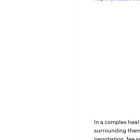
In a complex heal
surrounding them
negotiation, fee 