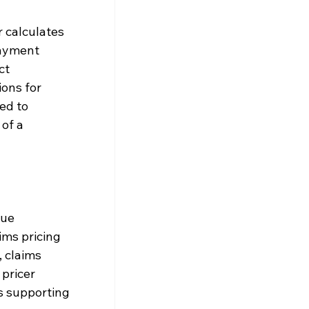
 calculates 
ayment 
ct 
ons for 
ed to 
of a 
ue 
ms pricing 
 claims 
pricer 
s supporting 