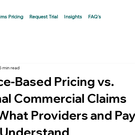
ims Pricing
Request Trial
Insights
FAQ's
5 min read
e-Based Pricing vs.
nal Commercial Claims
 What Providers and Pa
 Understand