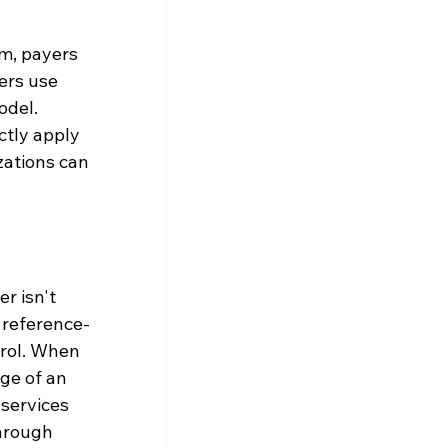
m, payers 
ers use 
del. 
ctly apply 
zations can 
r isn't 
 reference-
rol. When 
ge of an 
services 
hrough 