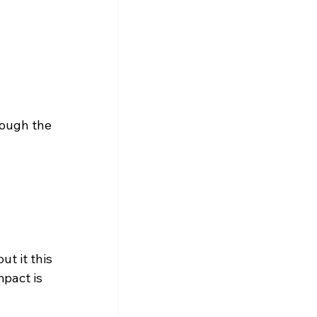
rough the 
t it this 
pact is 