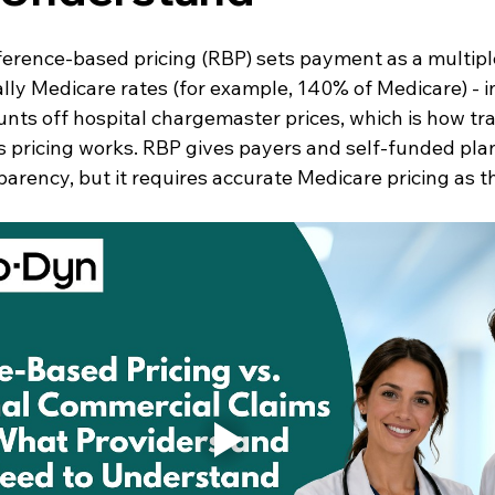
erence-based pricing (RBP) sets payment as a multiple
ly Medicare rates (for example, 140% of Medicare) - i
nts off hospital chargemaster prices, which is how tra
 pricing works. RBP gives payers and self-funded pla
parency, but it requires accurate Medicare pricing as t