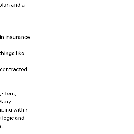
plan and a 
in insurance 
hings like 
 contracted 
ystem, 
 Many 
ping within 
 logic and 
, 