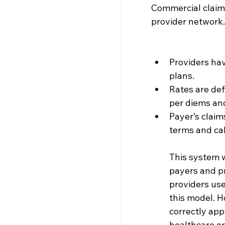
Commercial claims
provider network.
Providers hav
plans.
Rates are def
per diems and
Payer’s claim
terms and ca
This system w
payers and pr
providers use
this model. H
correctly app
healthcare or