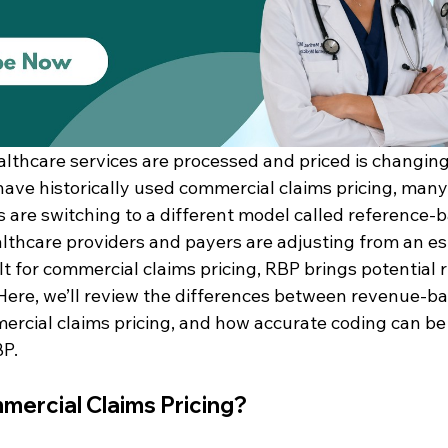
thcare services are processed and priced is changing
have historically used commercial claims pricing, many
are switching to a different model called reference-
lthcare providers and payers are adjusting from an es
t for commercial claims pricing, RBP brings potential ri
Here, we’ll review the differences between revenue-ba
rcial claims pricing, and how accurate coding can be
BP.
mercial Claims Pricing?