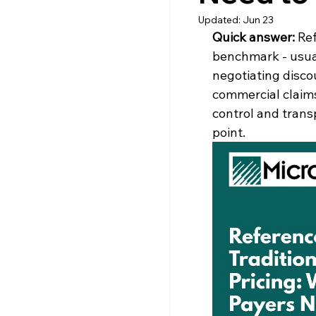
Updated:
Jun 23
Quick answer: 
Ref
benchmark - usual
negotiating discou
commercial claims
control and trans
point.