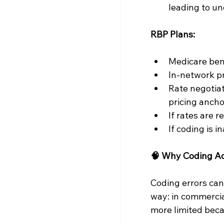
leading to un
RBP Plans:
Medicare ben
In-network pr
Rate negotiat
pricing anch
If rates are r
If coding is 
🧠 Why Coding Ac
Coding errors can
way: in commercial
more limited beca