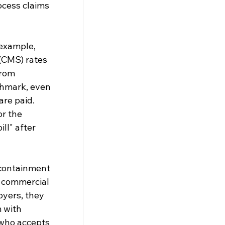
ocess claims 
example, 
(CMS) rates 
from 
chmark, even 
re paid. 
r the 
ll" after 
-containment 
 commercial 
oyers, they 
 with 
 who accepts 