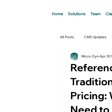
Home
Solutions
Team
Cla
All Posts
CMS Updates
Micro-Dyn
Apr 30
Referenc
Traditio
Pricing:
Need to