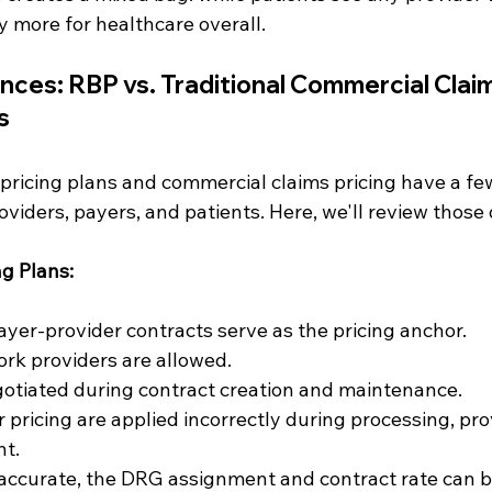
 more for healthcare overall.
nces: RBP vs. Traditional Commercial Claim
s
ricing plans and commercial claims pricing have a fe
oviders, payers, and patients. Here, we'll review those 
g Plans:
yer-provider contracts serve as the pricing anchor.
rk providers are allowed.
gotiated during contract creation and maintenance.
r pricing are applied incorrectly during processing, pro
t.
inaccurate, the DRG assignment and contract rate can b