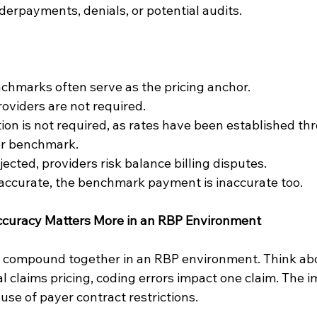
derpayments, denials, or potential audits.
chmarks often serve as the pricing anchor.
oviders are not required.
ion is not required, as rates have been established th
or benchmark.
ejected, providers risk balance billing disputes.
inaccurate, the benchmark payment is inaccurate too.
curacy Matters More in an RBP Environment
 compound together in an RBP environment. Think abou
 claims pricing, coding errors impact one claim. The im
use of payer contract restrictions.