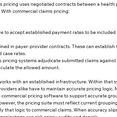
 pricing uses negotiated contracts between a health 
 With commercial claims pricing:
e to accept established payment rates to be included 
ined in payer-provider contracts. These can establish t
 case rates.
s pricing systems adjudicate submitted claims against
lculate the allowed amount.
orks with an established infrastructure. Within that s
oviders alike have to maintain accurate pricing logic.
 commercial pricing software to support accurate grou
owever, the pricing suite must reflect current grouping
ly that logic to commercial claims. When accuracy slips
ganizations can risk pricey audits and denials.