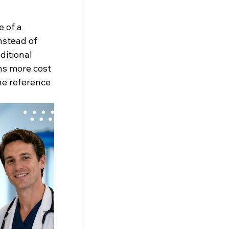
 of a 
nstead of 
ditional 
ns more cost 
he reference 