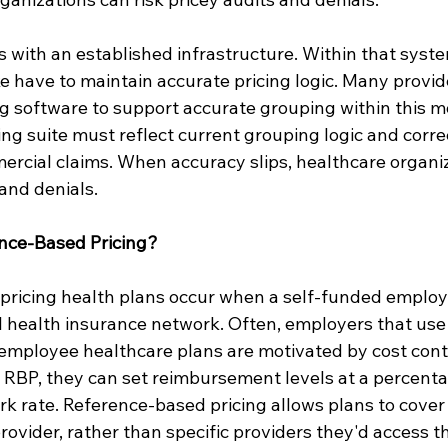
 with an established infrastructure. Within that syste
ke have to maintain accurate pricing logic. Many provid
g software to support accurate grouping within this mo
ing suite must reflect current grouping logic and corre
mercial claims. When accuracy slips, healthcare organi
 and denials.
nce-Based Pricing?
ricing health plans occur when a self-funded employe
al health insurance network. Often, employers that use
 employee healthcare plans are motivated by cost cont
RBP, they can set reimbursement levels at a percenta
k rate. Reference-based pricing allows plans to cover 
rovider, rather than specific providers they'd access t