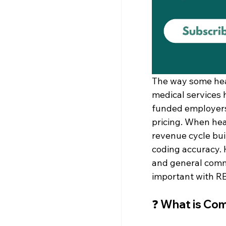
The way some heal
medical services 
funded employers 
pricing. When hea
revenue cycle buil
coding accuracy. 
and general comme
important with R
❓ 
What is Com