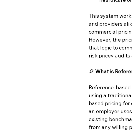
This system works
and providers ali
commercial pricin
However, the pric
that logic to com
risk pricey audits
🔎 
What is Refere
Reference-based p
using a tradition
based pricing for
an employer uses 
existing benchmar
from any willing p