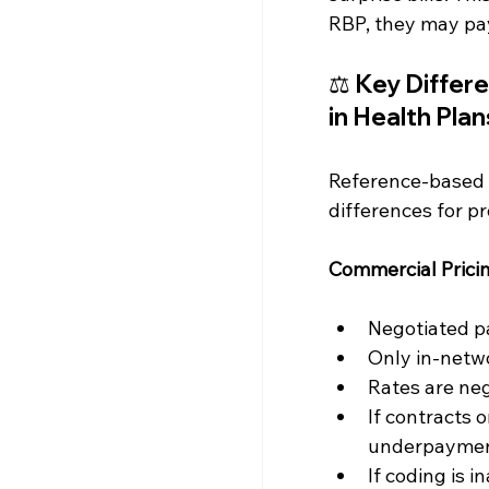
RBP, they may pay
⚖️ 
Key Differe
in Health Plan
Reference-based p
differences for pr
Commercial Pricin
Negotiated pa
Only in-netwo
Rates are ne
If contracts o
underpaymen
If coding is 