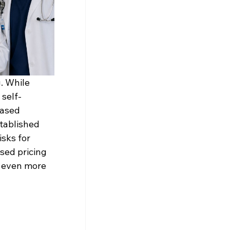
. While 
 self-
based 
tablished 
sks for 
sed pricing 
 even more 