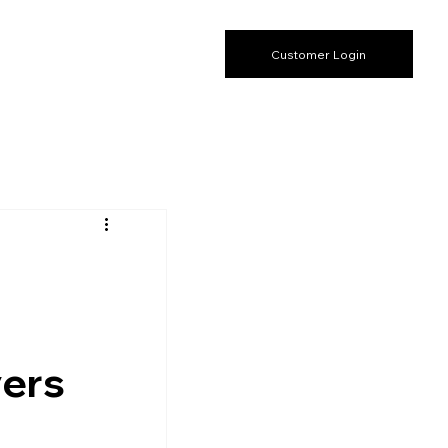
Customer Login
yers