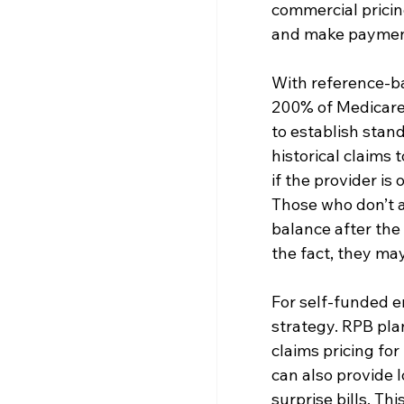
commercial pricin
and make paymen
With reference-ba
200% of Medicare’
to establish stan
historical claims
if the provider is
Those who don’t ac
balance after the 
the fact, they may
For self-funded e
strategy. RPB pla
claims pricing for
can also provide 
surprise bills. Th