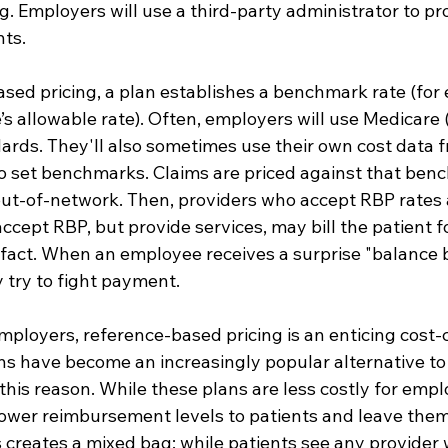
g. Employers will use a third-party administrator to pr
ts.
sed pricing, a plan establishes a benchmark rate (for 
s allowable rate). Often, employers will use Medicare 
dards. They'll also sometimes use their own cost data 
 to set benchmarks. Claims are priced against that ben
 out-of-network. Then, providers who accept RBP rates a
cept RBP, but provide services, may bill the patient fo
fact. When an employee receives a surprise "balance bi
 try to fight payment.
mployers, reference-based pricing is an enticing cost
ns have become an increasingly popular alternative to
 this reason. While these plans are less costly for empl
lower reimbursement levels to patients and leave them
is creates a mixed bag: while patients see any provider