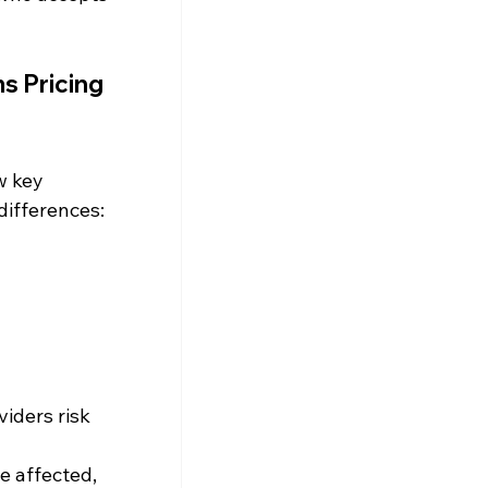
s Pricing 
w key 
differences:
viders risk 
e affected, 