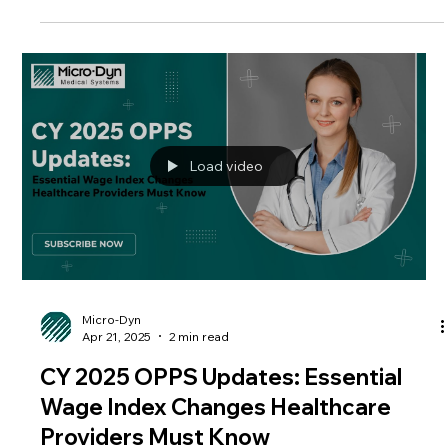
most prominent outcomes of this shift? The rise of
Ambulatory Surgical Centers , or ASCs . But what exactly are
ASCs, and why do they matter in healthcare delivery and
reimbursement? In this guide, we’ll explore how ASCs operate,
why they’ve become a cornerstone of outpatient care, and
what payers
Load video
Micro-Dyn
Apr 21, 2025
2 min read
CY 2025 OPPS Updates: Essential
Wage Index Changes Healthcare