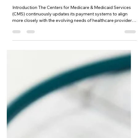
Providers Must Know
Introduction The Centers for Medicare & Medicaid Services
(CMS) continuously updates its payment systems to align
more closely with the evolving needs of healthcare providers
and patients. The Outpatient Prospective Payment System
(OPPS) for the calendar year 2025 has introduced significant
changes, particularly in how wage indexes are adjusted. These
updates are crucial for healthcare administrators and
providers to understand, as they can have a profound impact
on financial