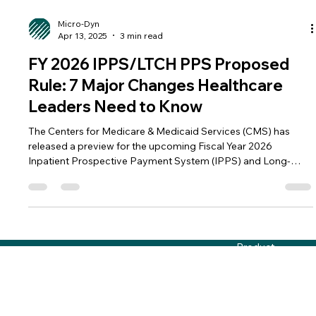
Micro-Dyn
Apr 13, 2025
3 min read
FY 2026 IPPS/LTCH PPS Proposed
Rule: 7 Major Changes Healthcare
Leaders Need to Know
The Centers for Medicare & Medicaid Services (CMS) has
released a preview for the upcoming Fiscal Year 2026
Inpatient Prospective Payment System (IPPS) and Long-
Term Care Hospital Prospective Payment System (LTCH PPS)
Proposed Rule. This annual update could introduce several
significant changes that will impact hospitals, healthcare
administrators, and payers across the country. 1. Transitional
Support for Hospitals Impacted by the Low Wage Index
Product
Hospital Policy Change CMS