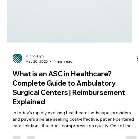
Micro-Dyn
May 20, 2025
4 min read
What is an ASC in Healthcare?
Complete Guide to Ambulatory
Surgical Centers | Reimbursement
Explained
In today’s rapidly evolving healthcare landscape, providers
and payers alike are seeking cost-effective, patient-centered
care solutions that don’t compromise on quality. One of the