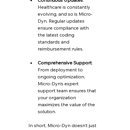
Continuous Updates
: 
Healthcare is constantly 
evolving, and so is Micro-
Dyn. Regular updates 
ensure compliance with 
the latest coding 
standards and 
reimbursement rules.
Comprehensive Support
: 
From deployment to 
ongoing optimization, 
Micro-Dyn’s expert 
support team ensures that 
your organization 
maximizes the value of the 
solution.
In short, Micro-Dyn doesn’t just 