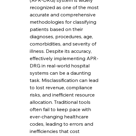
(APR-DRG) system is widely 
recognized as one of the most 
accurate and comprehensive 
methodologies for classifying 
patients based on their 
diagnoses, procedures, age, 
comorbidities, and severity of 
illness. Despite its accuracy, 
effectively implementing APR-
DRG in real-world hospital 
systems can be a daunting 
task. Misclassification can lead 
to lost revenue, compliance 
risks, and inefficient resource 
allocation. Traditional tools 
often fail to keep pace with 
ever-changing healthcare 
codes, leading to errors and 
inefficiencies that cost 