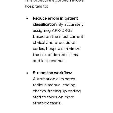
This proactive approach allows 
hospitals to:
Reduce errors in patient 
classification
: By accurately 
assigning APR-DRGs 
based on the most current 
clinical and procedural 
codes, hospitals minimize 
the risk of denied claims 
and lost revenue.
Streamline workflow
: 
Automation eliminates 
tedious manual coding 
checks, freeing up coding 
staff to focus on more 
strategic tasks.