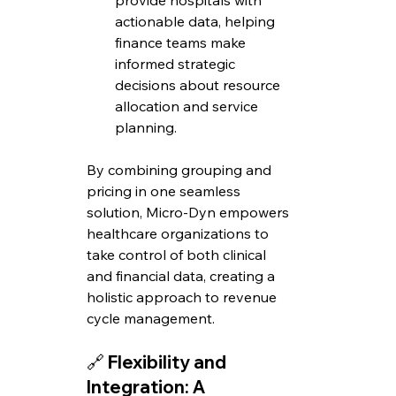
provide hospitals with 
actionable data, helping 
finance teams make 
informed strategic 
decisions about resource 
allocation and service 
planning.
By combining grouping and 
pricing in one seamless 
solution, Micro-Dyn empowers 
healthcare organizations to 
take control of both clinical 
and financial data, creating a 
holistic approach to revenue 
cycle management.
🔗 
Flexibility and 
Integration: A 