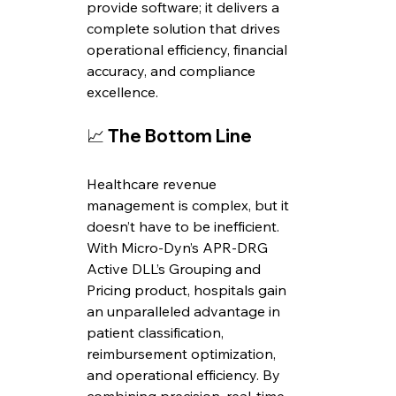
provide software; it delivers a 
complete solution that drives 
operational efficiency, financial 
accuracy, and compliance 
excellence.
📈 
The Bottom Line
Healthcare revenue 
management is complex, but it 
doesn’t have to be inefficient. 
With Micro-Dyn’s APR-DRG 
Active DLL’s Grouping and 
Pricing product, hospitals gain 
an unparalleled advantage in 
patient classification, 
reimbursement optimization, 
and operational efficiency. By 