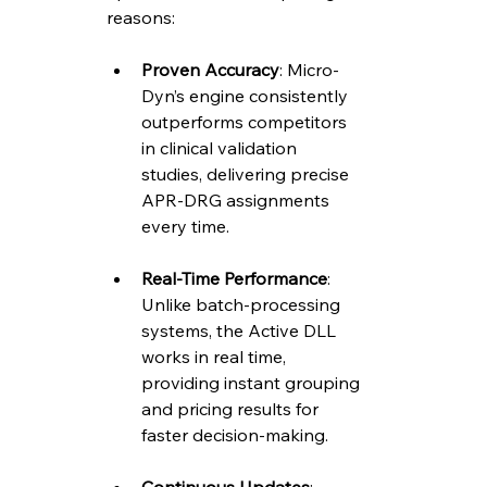
reasons:
Proven Accuracy
: Micro-
Dyn’s engine consistently 
outperforms competitors 
in clinical validation 
studies, delivering precise 
APR-DRG assignments 
every time.
Real-Time Performance
: 
Unlike batch-processing 
systems, the Active DLL 
works in real time, 
providing instant grouping 
and pricing results for 
faster decision-making.