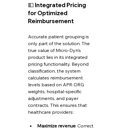
💵 
Integrated Pricing 
for Optimized 
Reimbursement
Accurate patient grouping is 
only part of the solution. The 
true value of Micro-Dyn’s 
product lies in its integrated 
pricing functionality. Beyond 
classification, the system 
calculates reimbursement 
levels based on APR-DRG 
weights, hospital-specific 
adjustments, and payer 
contracts. This ensures that 
healthcare providers:
Maximize revenue
: Correct 