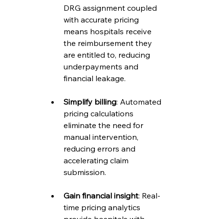
DRG assignment coupled 
with accurate pricing 
means hospitals receive 
the reimbursement they 
are entitled to, reducing 
underpayments and 
financial leakage.
Simplify billing
: Automated 
pricing calculations 
eliminate the need for 
manual intervention, 
reducing errors and 
accelerating claim 
submission.
Gain financial insight
: Real-
time pricing analytics 