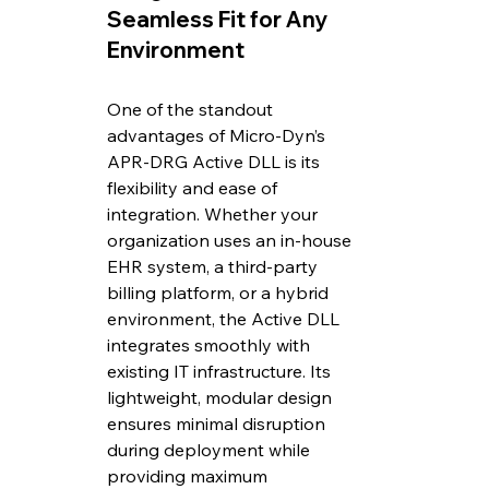
Seamless Fit for Any 
Environment
One of the standout 
advantages of Micro-Dyn’s 
APR-DRG Active DLL is its 
flexibility and ease of 
integration. Whether your 
organization uses an in-house 
EHR system, a third-party 
billing platform, or a hybrid 
environment, the Active DLL 
integrates smoothly with 
existing IT infrastructure. Its 
lightweight, modular design 
ensures minimal disruption 
during deployment while 
providing maximum 