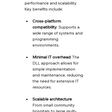
performance and scalability. 
Key benefits include:
Cross-platform 
compatibility
: Supports a 
wide range of systems and 
programming 
environments.
Minimal IT overhead
: The 
DLL approach allows for 
simple implementation 
and maintenance, reducing 
the need for extensive IT 
resources.
Scalable architecture
: 
From small community 
hospitals to large multi-