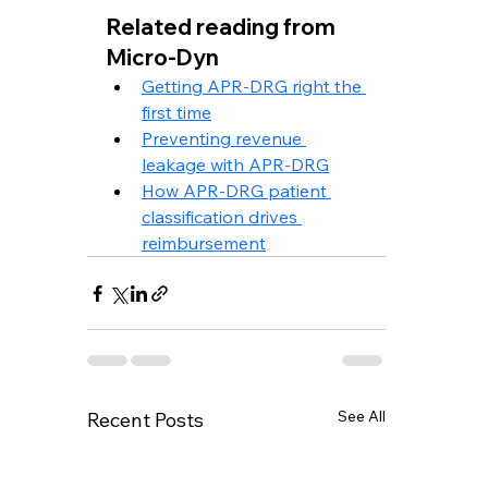
Related reading from 
Micro-Dyn
Getting APR-DRG right the 
first time
Preventing revenue 
leakage with APR-DRG
How APR-DRG patient 
classification drives 
reimbursement
See All
Recent Posts