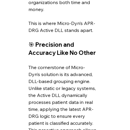
organizations both time and 
money. 
This is where Micro-Dyn’s APR-
DRG Active DLL stands apart.
🎯 
Precision and 
Accuracy Like No Other
The cornerstone of Micro-
Dyn’s solution is its advanced, 
DLL-based grouping engine. 
Unlike static or legacy systems, 
the Active DLL dynamically 
processes patient data in real 
time, applying the latest APR-
DRG logic to ensure every 
patient is classified accurately. 