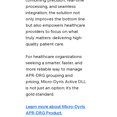
combining precision, real-time 
processing, and seamless 
integration, the solution not 
only improves the bottom line 
but also empowers healthcare 
providers to focus on what 
truly matters: delivering high-
quality patient care.
For healthcare organizations 
seeking a smarter, faster, and 
more reliable way to manage 
APR-DRG grouping and 
pricing, Micro-Dyn’s Active DLL 
is not just an option; it’s the 
gold standard.
Learn more about Micro-Dyn’s 
APR-DRG Product.