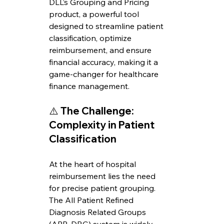
DLL’s Grouping and Pricing 
product, a powerful tool 
designed to streamline patient 
classification, optimize 
reimbursement, and ensure 
financial accuracy, making it a 
game-changer for healthcare 
finance management.
⚠️ 
The Challenge: 
Complexity in Patient 
Classification
At the heart of hospital 
reimbursement lies the need 
for precise patient grouping. 
The All Patient Refined 
Diagnosis Related Groups 