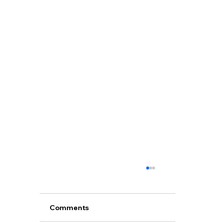
Comments