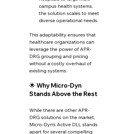
campus health systems, 
the solution scales to meet 
diverse operational needs.
This adaptability ensures that 
healthcare organizations can 
leverage the power of APR-
DRG grouping and pricing 
without a costly overhaul of 
existing systems.
🌟 
Why Micro-Dyn 
Stands Above the Rest
While there are other APR-
DRG solutions on the market, 
Micro-Dyn’s Active DLL stands 
apart for several compelling 