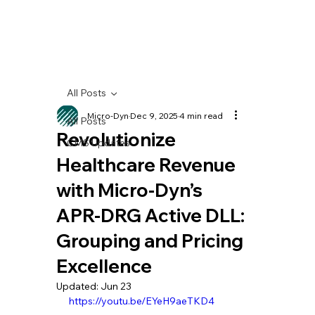
All Posts
Micro-Dyn
Dec 9, 2025
4 min read
All Posts
Revolutionize
CMS Updates
Healthcare Revenue
with Micro-Dyn’s
APR-DRG Active DLL:
Grouping and Pricing
Excellence
Updated:
Jun 23
https://youtu.be/EYeH9aeTKD4