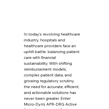
In today’s revolving healthcare 
industry, hospitals and 
healthcare providers face an 
uphill battle: balancing patient 
care with financial 
sustainability. With shifting 
reimbursement models, 
complex patient data, and 
growing regulatory scrutiny, 
the need for accurate, efficient, 
and actionable solutions has 
never been greater. Enter 
Micro-Dyn’s APR-DRG Active 