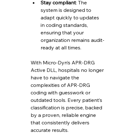
Stay compliant
: The 
system is designed to 
adapt quickly to updates 
in coding standards, 
ensuring that your 
organization remains audit-
ready at all times.
With Micro-Dyn’s APR-DRG 
Active DLL, hospitals no longer 
have to navigate the 
complexities of APR-DRG 
coding with guesswork or 
outdated tools. Every patient’s 
classification is precise, backed 
by a proven, reliable engine 
that consistently delivers 
accurate results.