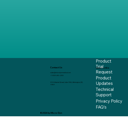
Product
Trial
Contact Us
Quick Links
Request
sales@microdynmedical.com
+1 888-680-2393
Product
Updates
919 N Market Street, Suite 1550, Wilmington, DE,
19801
Technical
Support
Privacy Policy
FAQ's
© 2024 by Micro-Dyn