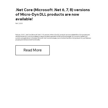
.Net Core (Microsoft .Net 6, 7, 8) versions
of Micro-Dyn DLL products are now
available!
Feb 1, 2024
February 2024 - .Net Core (Microsoft .Net 6, 7, 8) versions of Micro-Dyn DLL products are now available! Micro-Dyn grouping and
reimbursement DLLs are now available to support the latest generation of Microsoft technologies. As you look to update your
systems and applications to the latest Microsoft .Net Core technologies, look no further than Micro-Dyn products for your Medicare
grouping and reimbursement functionality!
Read More