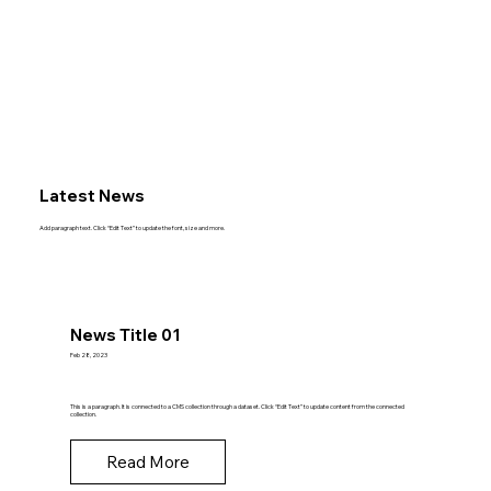
Latest News
Add paragraph text. Click “Edit Text” to update the font, size and more.
News Title 01
Feb 28, 2023
This is a paragraph. It is connected to a CMS collection through a dataset. Click “Edit Text” to update content from the connected
collection.
Read More