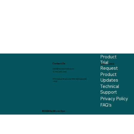
Product
Trial
Contact Us
Quick Links
Request
sales@microdynmedical.com
+1 888-680-2393
Product
Updates
919 N Market Street, Suite 1550, Wilmington, DE,
19801
Technical
Support
Privacy Policy
FAQ's
© 2024 by Micro-Dyn