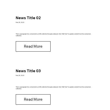
News Title 02
Feb 28, 2023
This is a paragraph. It is connected to a CMS collection through a dataset. Click “Edit Text” to update content from the connected
collection.
Read More
News Title 03
Feb 28, 2023
This is a paragraph. It is connected to a CMS collection through a dataset. Click “Edit Text” to update content from the connected
collection.
Read More