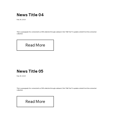
News Title 04
Feb 28, 2023
This is a paragraph. It is connected to a CMS collection through a dataset. Click “Edit Text” to update content from the connected
collection.
Read More
News Title 05
Feb 28, 2023
This is a paragraph. It is connected to a CMS collection through a dataset. Click “Edit Text” to update content from the connected
collection.
Read More